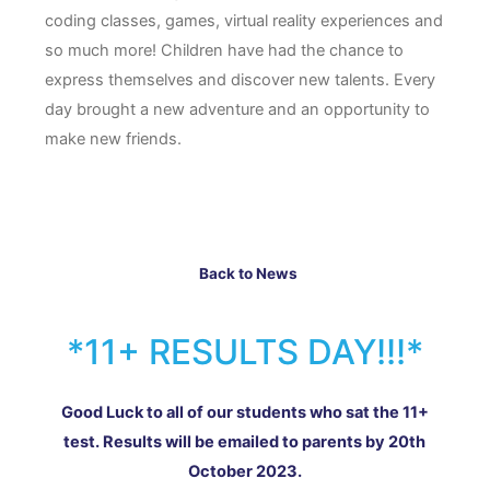
coding classes, games, virtual reality experiences and
so much more! Children have had the chance to
express themselves and discover new talents. Every
day brought a new adventure and an opportunity to
make new friends.
Back to News
*11+ RESULTS DAY!!!*
Good Luck to all of our students who sat the 11+
test. Results will be emailed to parents by 20th
October 2023.