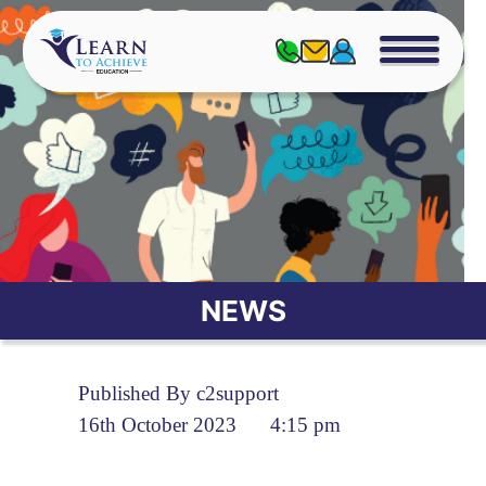
NEWS
Published By c2support
16th October 2023
4:15 pm