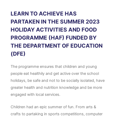
LEARN TO ACHIEVE HAS
PARTAKEN IN THE SUMMER 2023
HOLIDAY ACTIVITIES AND FOOD
PROGRAMME (HAF) FUNDED BY
THE DEPARTMENT OF EDUCATION
(DFE)
The programme ensures that children and young
people eat healthily and get active over the school
holidays, be safe and not to be socially isolated, have
greater health and nutrition knowledge and be more
engaged with local services.
Children had an epic summer of fun. From arts &
crafts to partaking in sports competitions, computer