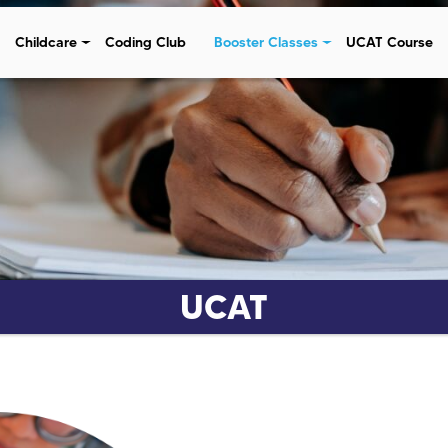
Childcare
Coding Club
Booster Classes
UCAT Course
UCAT