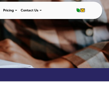
Pricing
Contact Us