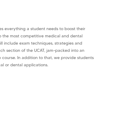
s everything a student needs to boost their
o the most competitive medical and dental
ll include exam techniques, strategies and
ach section of the UCAT, jam-packed into an
p course. In addition to that, we provide students
cal or dental applications.