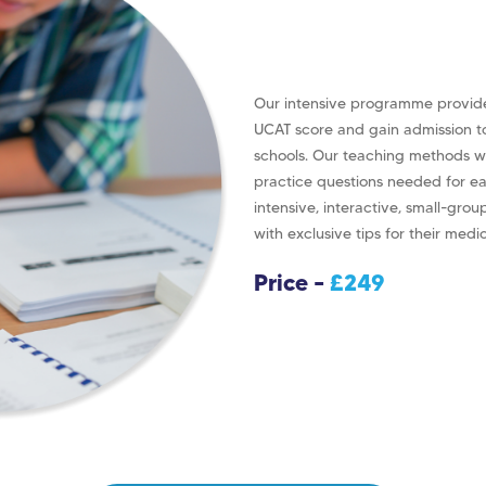
Our intensive programme provide
UCAT score and gain admission t
schools. Our teaching methods wi
practice questions needed for e
intensive, interactive, small-grou
with exclusive tips for their medi
Price –
£249