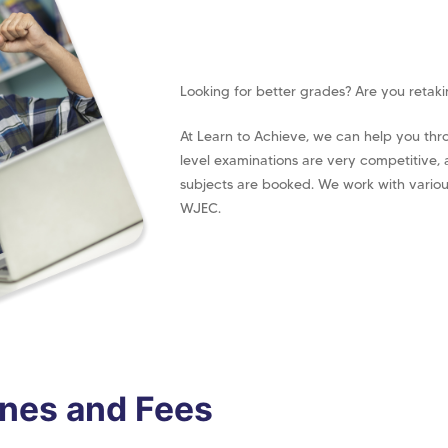
Looking for better grades? Are you retak
At Learn to Achieve, we can help you thr
level examinations are very competitive,
subjects are booked. We work with vario
WJEC.
ines and Fees