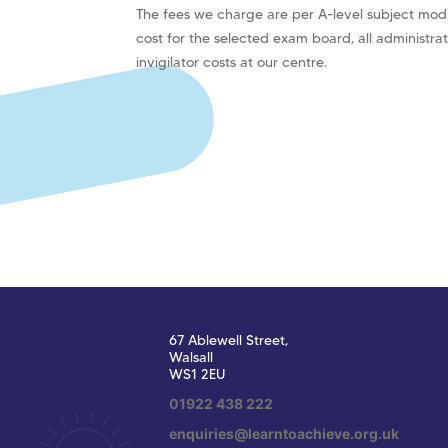
The fees we charge are per A-level subject mod
cost for the selected exam board, all administrat
invigilator costs at our centre.
67 Ablewell Street,
Walsall
WS1 2EU
01922 438 222
enquiries@learntoachieve.org.uk