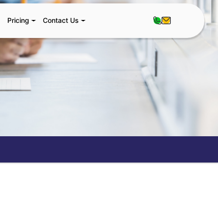
Pricing
Contact Us