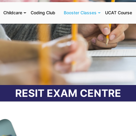
Childcare
Coding Club
Booster Classes
UCAT Course
RESIT EXAM CENTRE