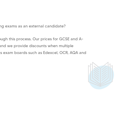
ing exams as an external candidate?
ough this process. Our prices for GCSE and A-
 and we provide discounts when multiple
us exam boards such as Edexcel, OCR, AQA and