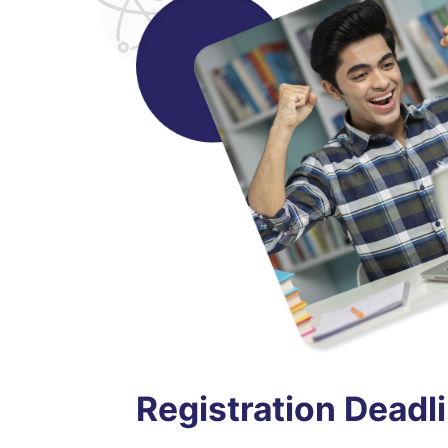
Registration Deadl