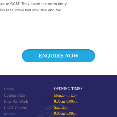
ule or GCSE. They cover the exam entry
ion fees, exam hall provision and the
ENQUIRE NOW
Home
OPENING TIMES
Coding Club
Monday-Friday
How We Work
8:30am-8:00pm
UCAT Course
Saturday
9:00am-5:00pm
Pricing