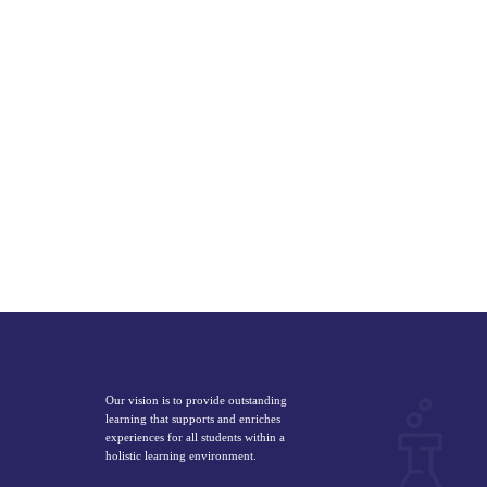
Our vision is to provide outstanding
learning that supports and enriches
experiences for all students within a
holistic learning environment.